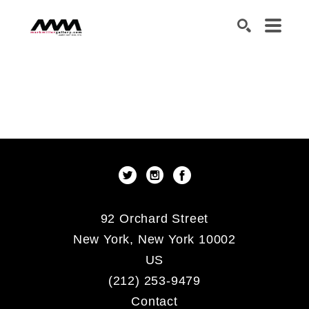
SEARCH
92 Orchard Street
New York, New York 10002
US
(212) 253-9479
Contact