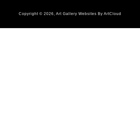
Copyright ©
2026
,
Art Gallery Websites
By ArtCloud