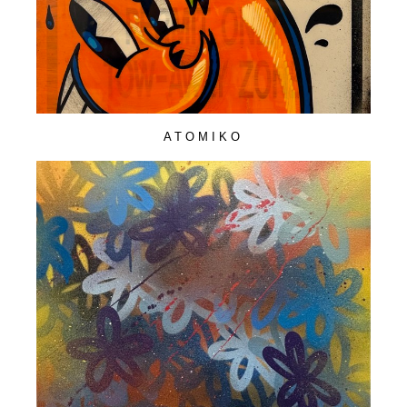
ATOMIKO