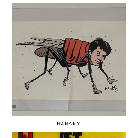
HANSKY