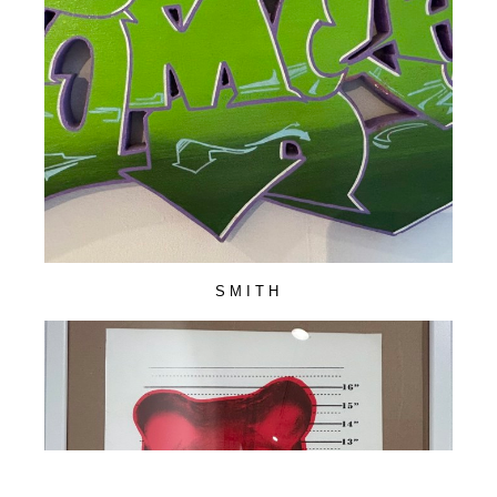
SMITH