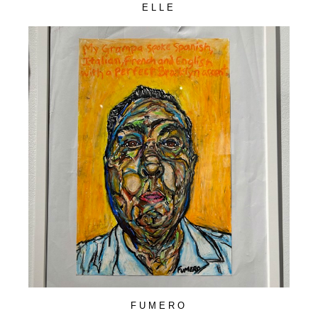
ELLE
FUMERO