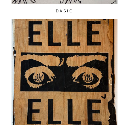
DASIC