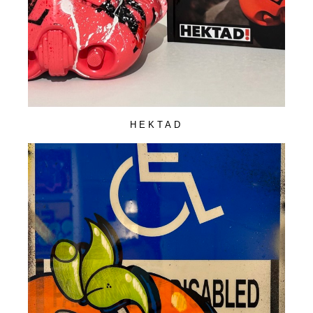
HEKTAD