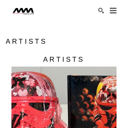
SEARCH
ARTISTS
ARTISTS