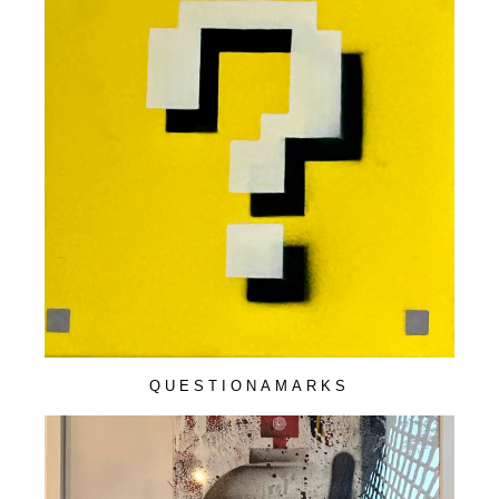
QUESTIONAMARKS