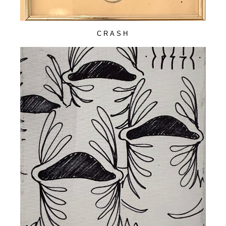
CRASH