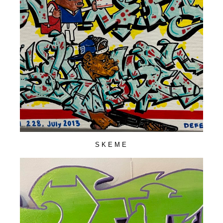
SKEME