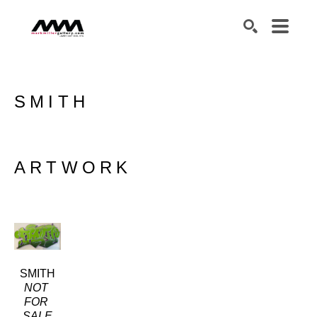
SEARCH
SMITH
ARTWORK
SMITH
NOT 
FOR 
SALE