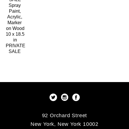
Spray 
Paint, 
Acrylic, 
Marker 
on Wood
10 x 18.5 
in
PRIVATE 
SALE 
92 Orchard Street
New York, New York 10002