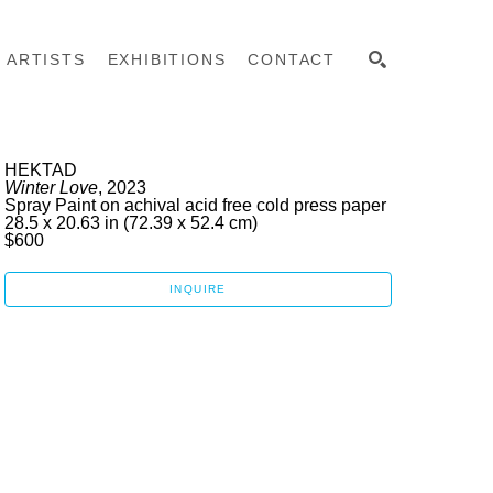
ARTISTS
EXHIBITIONS
CONTACT
SEARCH
HEKTAD
Winter Love
, 2023
Spray Paint on achival acid free cold press paper
28.5 x 20.63 in
 (72.39 x 52.4 cm)
$600
INQUIRE