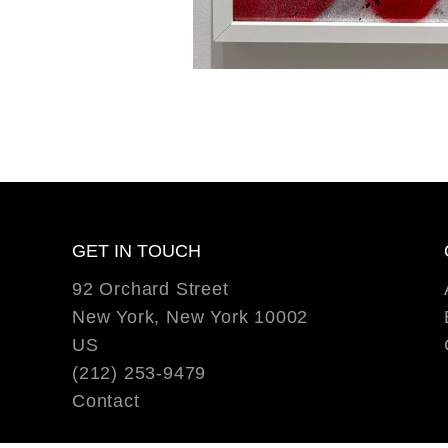
GET IN TOUCH
92 Orchard Street
New York, New York 10002
US
(212) 253-9479
Contact