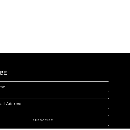
IBE
SUBSCRIBE