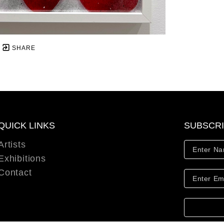
SHARE
QUICK LINKS
SUBSCR
Artists
Exhibitions
Contact