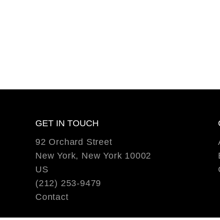
GET IN TOUCH
92 Orchard Street
New York, New York 10002
US
(212) 253-9479
Contact