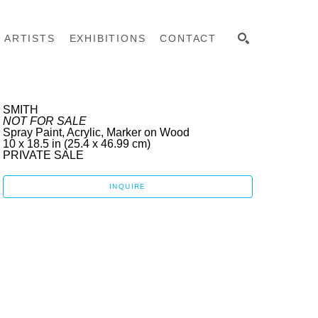
ARTISTS
EXHIBITIONS
CONTACT
SEARCH
SMITH
NOT FOR SALE
Spray Paint, Acrylic, Marker on Wood
10 x 18.5 in
 (25.4 x 46.99 cm)
PRIVATE SALE 
INQUIRE