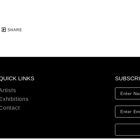
SHARE
QUICK LINKS
SUBSCR
Artists
Exhibitions
Contact