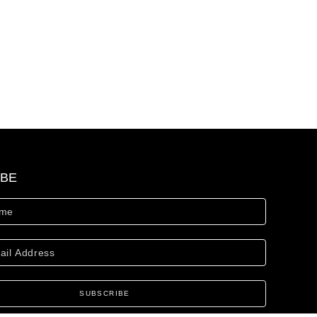
IBE
SUBSCRIBE