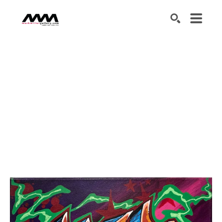
SEARCH