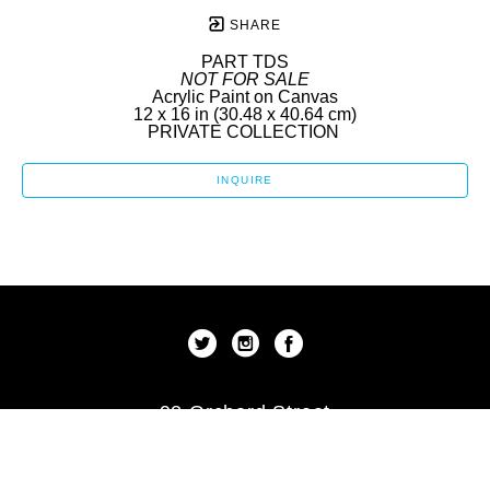
SHARE
PART TDS
NOT FOR SALE
Acrylic Paint on Canvas
12 x 16 in
 (30.48 x 40.64 cm)
PRIVATE COLLECTION 
INQUIRE
92 Orchard Street
New York, New York 10002
US