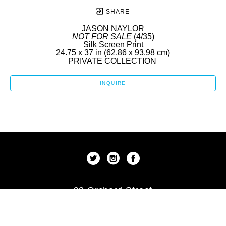
SHARE
JASON NAYLOR
NOT FOR SALE
 (4/35)
Silk Screen Print
24.75 x 37 in
 (62.86 x 93.98 cm)
PRIVATE COLLECTION 
INQUIRE
92 Orchard Street
New York, New York 10002
US