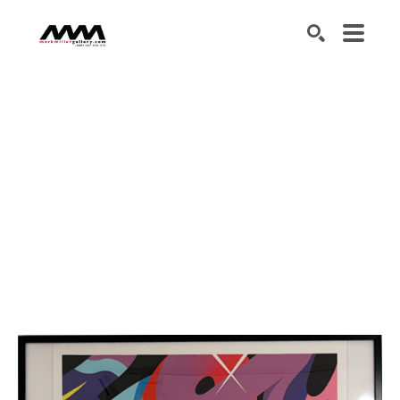
SEARCH