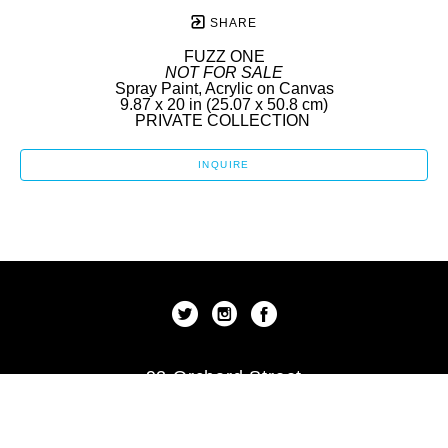
SHARE
FUZZ ONE
NOT FOR SALE
Spray Paint, Acrylic on Canvas
9.87 x 20 in
 (25.07 x 50.8 cm)
PRIVATE COLLECTION 
INQUIRE
92 Orchard Street
New York, New York 10002
US