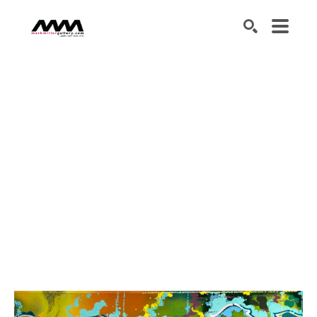
SEARCH