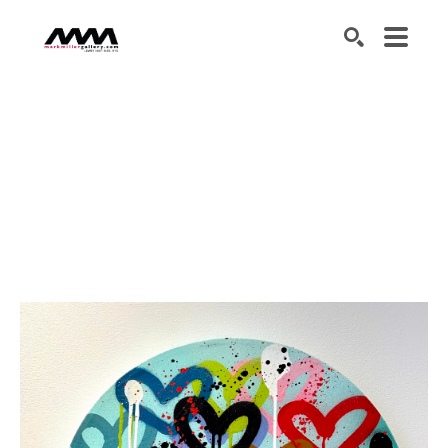
SEARCH