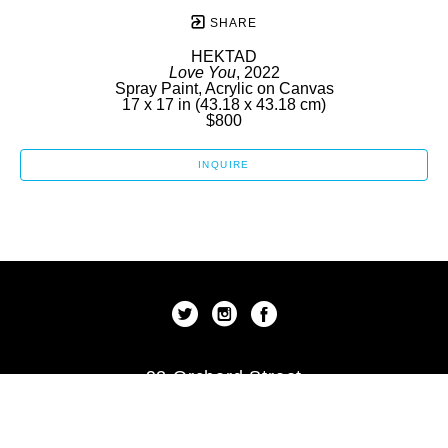
SHARE
HEKTAD
Love You
, 2022
Spray Paint, Acrylic on Canvas
17 x 17 in
 (43.18 x 43.18 cm)
$800
INQUIRE
92 Orchard Street
New York, New York 10002
US