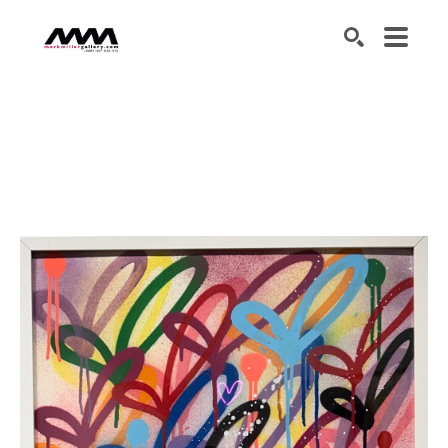
SEARCH