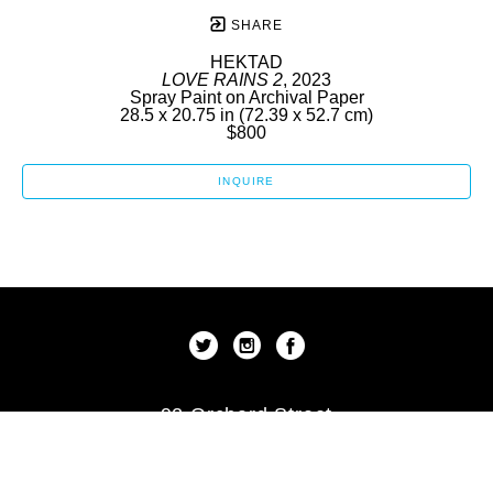
SHARE
HEKTAD
LOVE RAINS 2
, 2023
Spray Paint on Archival Paper
28.5 x 20.75 in
 (72.39 x 52.7 cm)
$800
INQUIRE
92 Orchard Street
New York, New York 10002
US