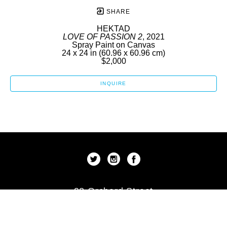
SHARE
HEKTAD
LOVE OF PASSION 2
, 2021
Spray Paint on Canvas
24 x 24 in
 (60.96 x 60.96 cm)
$2,000
INQUIRE
92 Orchard Street
New York, New York 10002
US