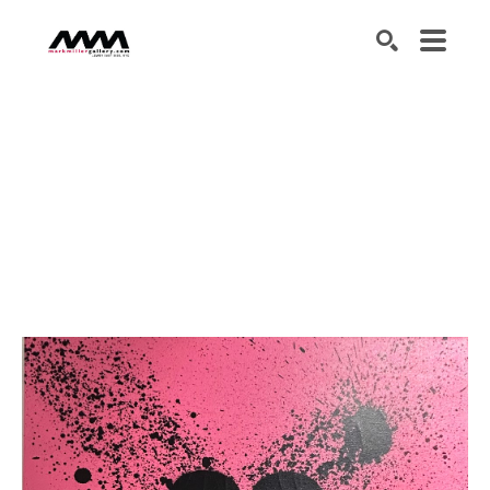
SEARCH