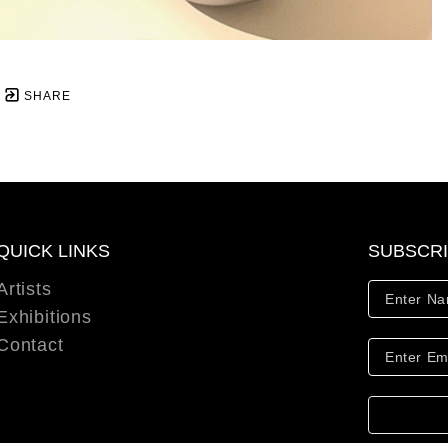
SHARE
QUICK LINKS
SUBSCR
Artists
Exhibitions
Contact