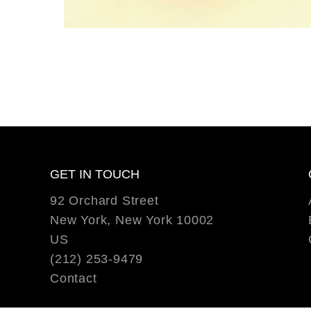
GET IN TOUCH
92 Orchard Street
New York, New York 10002
US
(212) 253-9479
Contact