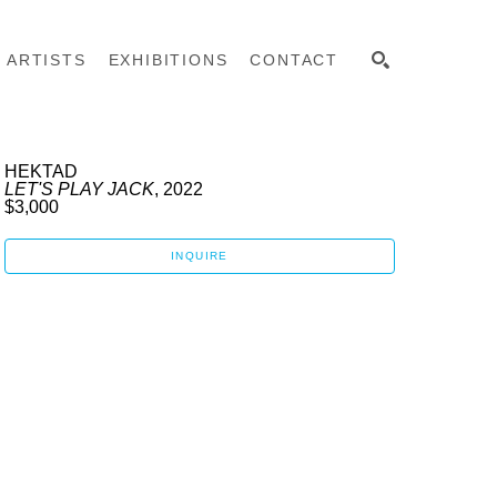
ARTISTS
EXHIBITIONS
CONTACT
SEARCH
HEKTAD
LET'S PLAY JACK
, 2022
$3,000
INQUIRE