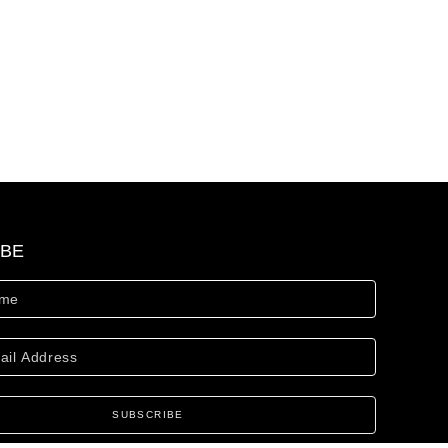
IBE
SUBSCRIBE