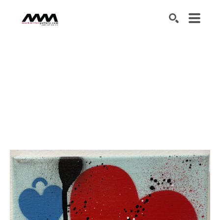
SEARCH