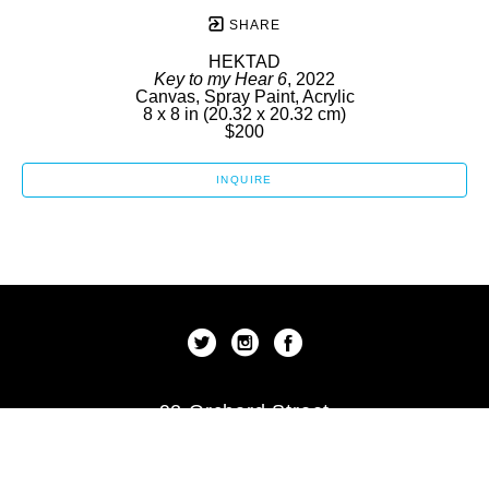
SHARE
HEKTAD
Key to my Hear 6
, 2022
Canvas, Spray Paint, Acrylic
8 x 8 in
 (20.32 x 20.32 cm)
$200
INQUIRE
92 Orchard Street
New York, New York 10002
US