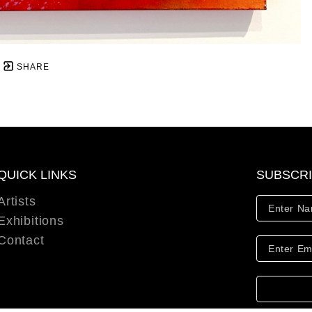
SHARE
QUICK LINKS
SUBSCR
Artists
Exhibitions
Contact