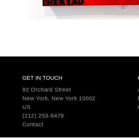
GET IN TOUCH
92 Orchard Street
New York, New York 10002
US
(212) 253-9479
Contact