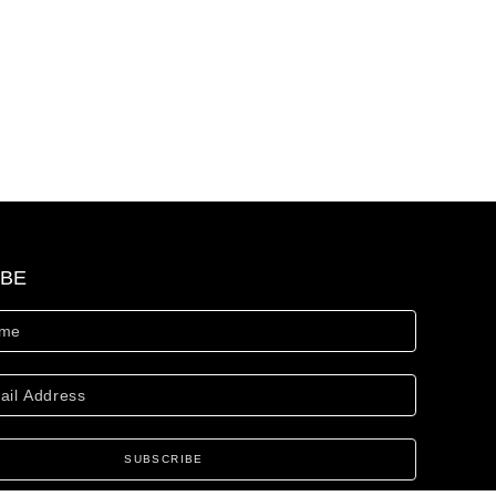
IBE
SUBSCRIBE