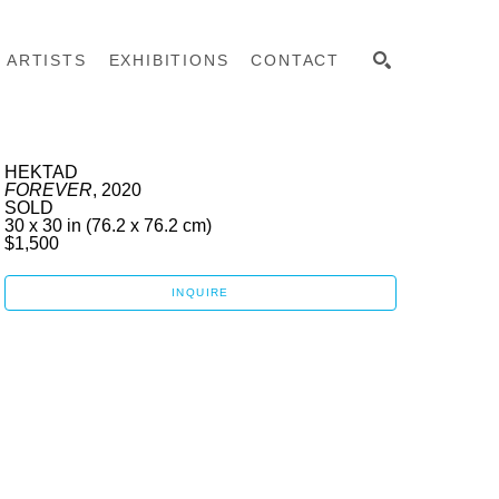
ARTISTS
EXHIBITIONS
CONTACT
SEARCH
HEKTAD
FOREVER
, 2020
SOLD
30 x 30 in
 (76.2 x 76.2 cm)
$1,500
INQUIRE