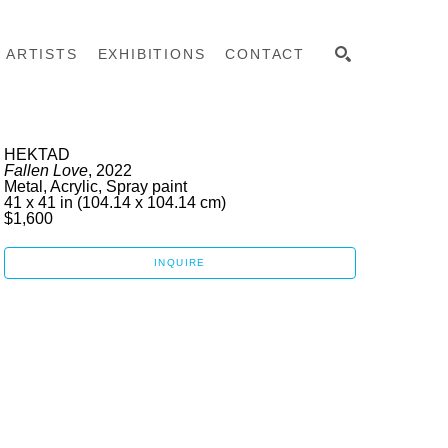
ARTISTS
EXHIBITIONS
CONTACT
SEARCH
HEKTAD
Fallen Love
, 2022
Metal, Acrylic, Spray paint
41 x 41 in
 (104.14 x 104.14 cm)
$1,600
INQUIRE