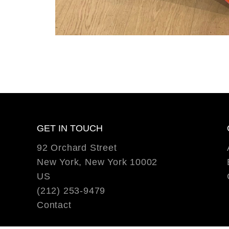
GET IN TOUCH
92 Orchard Street
New York, New York 10002
US
(212) 253-9479
Contact