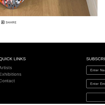
SHARE
QUICK LINKS
SUBSCR
Artists
Exhibitions
Contact