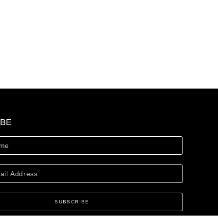
IBE
SUBSCRIBE