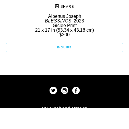
SHARE
Albertus Joseph
BLESSINGS
, 2023
Giclee Print
21 x 17 in
 (53.34 x 43.18 cm)
$300
INQUIRE
92 Orchard Street
New York, New York 10002
US