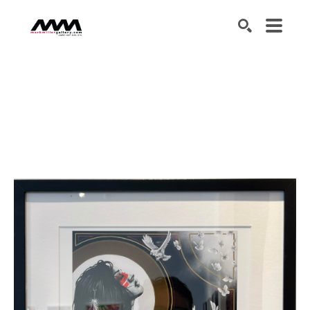
SEARCH