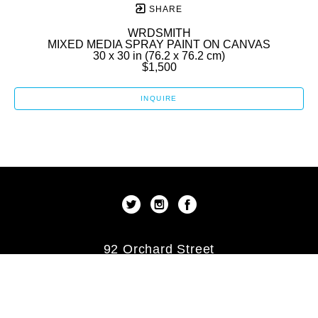
SHARE
WRDSMITH
MIXED MEDIA SPRAY PAINT ON CANVAS
30 x 30 in
 (76.2 x 76.2 cm)
$1,500
INQUIRE
92 Orchard Street
New York, New York 10002
US
(212) 253-9479