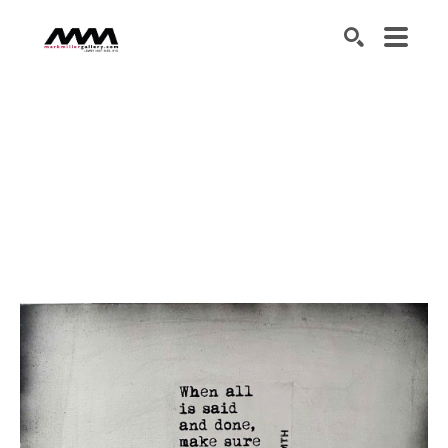
SEARCH