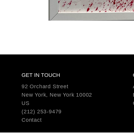
GET IN TOUCH
92 Orchard Street
New York, New York 10002
US
(212) 253-9479
Contact