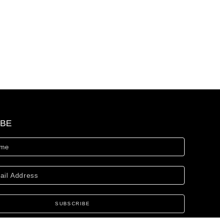
IBE
SUBSCRIBE