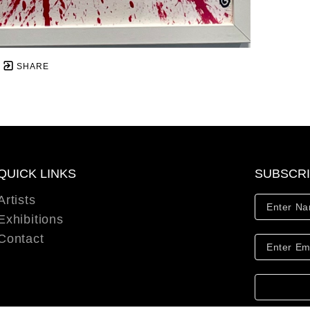
SHARE
QUICK LINKS
SUBSCR
Artists
Exhibitions
Contact