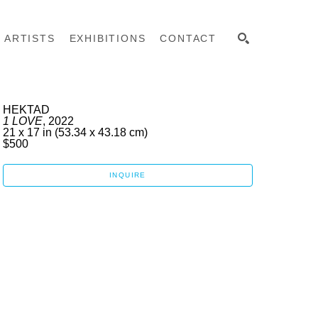
ARTISTS
EXHIBITIONS
CONTACT
SEARCH
HEKTAD
1 LOVE
, 2022
21 x 17 in
 (53.34 x 43.18 cm)
$500
INQUIRE